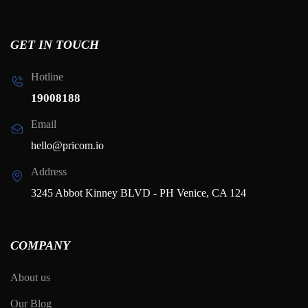
GET IN TOUCH
Hotline
19008188
Email
hello@pricom.io
Address
3245 Abbot Kinney BLVD - PH Venice, CA 124
COMPANY
About us
Our Blog