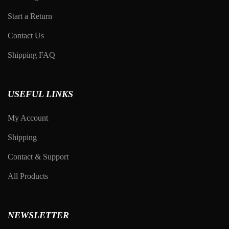
Start a Return
Contact Us
Shipping FAQ
USEFUL LINKS
My Account
Shipping
Contact & Support
All Products
NEWSLETTER